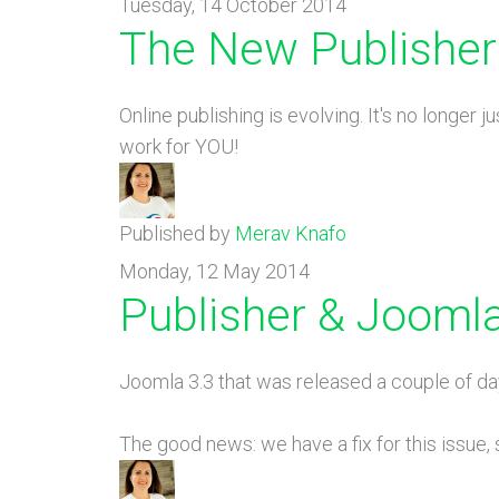
Tuesday, 14 October 2014
The New Publisher
Online publishing is evolving. It's no longer
work for YOU!
Published by
Merav Knafo
Monday, 12 May 2014
Publisher & Joomla
Joomla 3.3 that was released a couple of da
The good news: we have a fix for this issue,