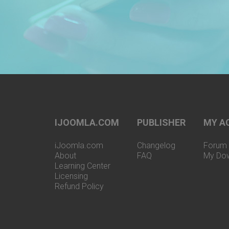
IJOOMLA.COM
PUBLISHER
MY A
iJoomla.com
Changelog
Forum 
About
FAQ
My Do
Learning Center
Licensing
Refund Policy