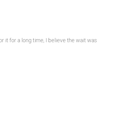
 it for a long time, I believe the wait was