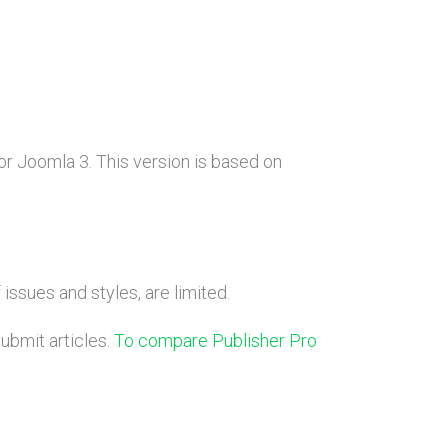
r Joomla 3. This version is based on
issues and styles, are limited.
submit articles.
To compare Publisher Pro