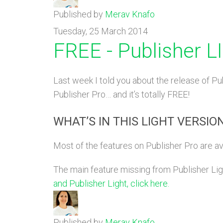
Published by
Merav Knafo
Tuesday, 25 March 2014
FREE - Publisher 
Last week I told you about the release of Pub
Publisher Pro… and it’s totally FREE!
WHAT’S IN THIS LIGHT VERSIO
Most of the features on Publisher Pro are av
The main feature missing from Publisher Light
and Publisher Light, click here.
Published by
Merav Knafo