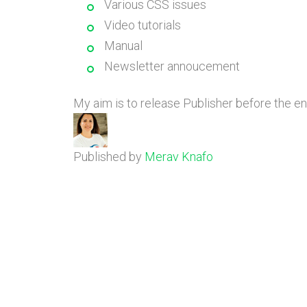
Various CSS issues
Video tutorials
Manual
Newsletter annoucement
My aim is to release Publisher before the e
Published by
Merav Knafo