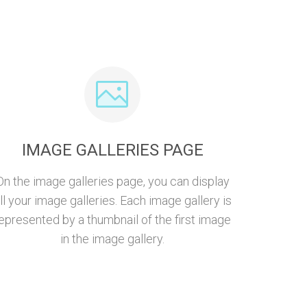
IMAGE GALLERIES PAGE
On the image galleries page, you can display
ll your image galleries. Each image gallery is
epresented by a thumbnail of the first image
in the image gallery.