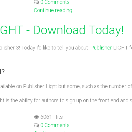
0 Comments
Continue reading
LIGHT - Download Today!
lisher 3! Today I'd like to tell you about
Publisher
LIGHT fo
N?
ailable on Publisher Light but some, such as the number of 
 is the ability for authors to sign up on the front end and 
6061 Hits
0 Comments