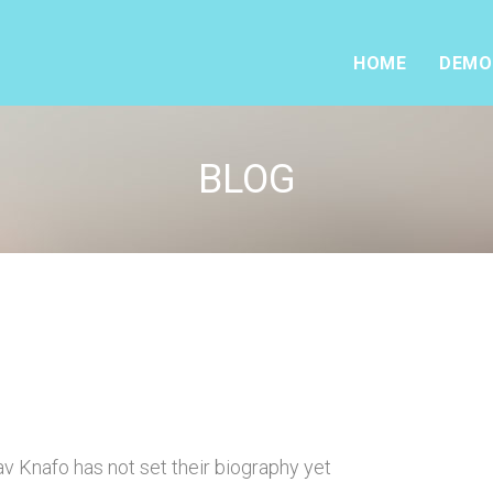
HOME
DEMO
BLOG
v Knafo has not set their biography yet