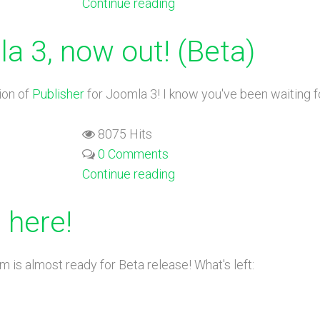
Continue reading
a 3, now out! (Beta)
ion of
Publisher
for Joomla 3! I know you've been waiting for
8075 Hits
0 Comments
Continue reading
 here!
 is almost ready for Beta release! What's left: