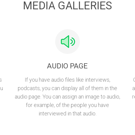
MEDIA GALLERIES
AUDIO PAGE
s
If you have audio files like interviews,
ou
podcasts, you can display all of them in the
a
audio page. You can assign an image to audio,
r
for example, of the people you have
interviewed in that audio.