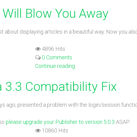
 Will Blow You Away
 just about displaying articles in a beautiful way. Now you 
4896 Hits
0 Comments
Continue reading
 3.3 Compatibility Fix
ys ago, presented a problem with the login/session functio
 so
please upgrade your Publisher to version 5.0.3
ASAP.
10860 Hits