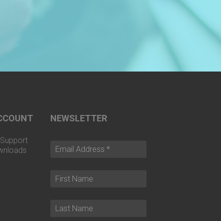
CCOUNT
NEWSLETTER
Support
wnloads