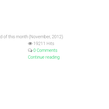
nd of this month (November, 2012).
19211 Hits
0 Comments
Continue reading