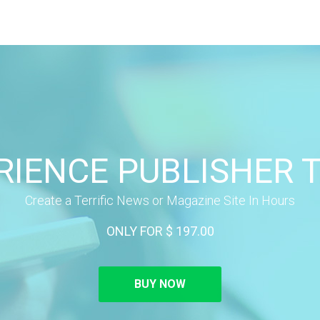
RIENCE PUBLISHER 
Create a Terrific News or Magazine Site In Hours
ONLY FOR $ 197.00