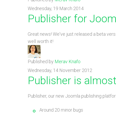
Wednesday, 19 March 2014
Publisher for Jooml
Great news! We've just released a beta vers
well worth it!
Published by
Merav Knafo
Wednesday, 14 November 2012
Publisher is almost
Publisher, our new Joomla publishing platform
Around 20 minor bugs