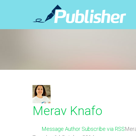
Merav Knafo
Message Author
Subscribe via RSS
Mera