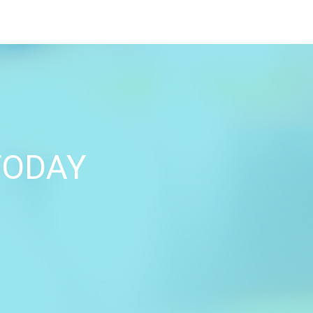
TODAY