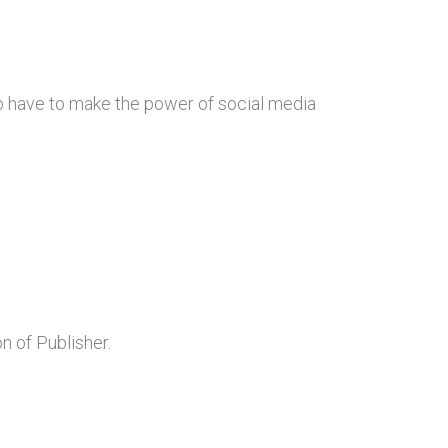
also have to make the power of social media
n of Publisher.