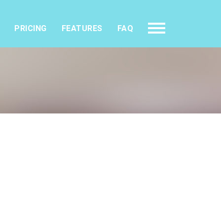
PRICING
FEATURES
FAQ