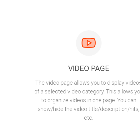
VIDEO PAGE
The video page allows you to display video
of a selected video category. This allows y
to organize videos in one page. You can
show/hide the video title/description/hits,
etc.